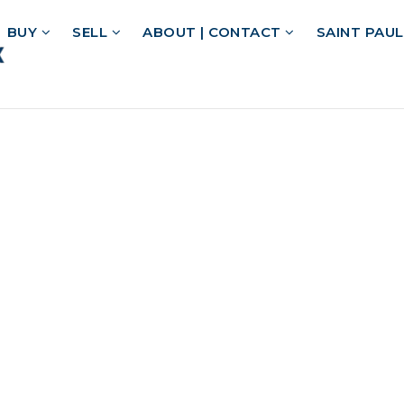
BUY
SELL
ABOUT | CONTACT
SAINT PAU