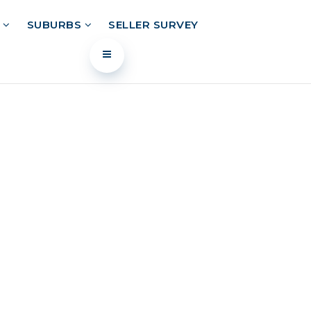
L
SUBURBS
SELLER SURVEY