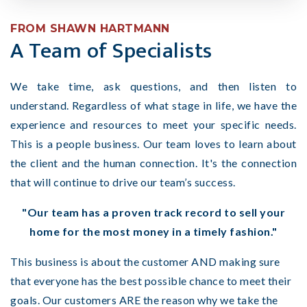
FROM SHAWN HARTMANN
A Team of Specialists
We take time, ask questions, and then listen to
understand.
Regardless of what stage in life, we have the
experience and resources to meet your specific needs.
This is a people business. Our team loves to learn about
the client and the human connection. It's the connection
that will continue to drive our team’s success.
"Our team has a proven track record to sell your
home for the most money in a timely fashion."
This business is about the customer AND making sure
that everyone has the best possible chance to meet their
goals. Our customers ARE the reason why we take the