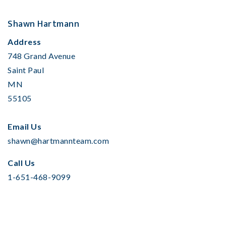
Shawn Hartmann
Address
748 Grand Avenue
Saint Paul
MN
55105
Email Us
shawn@hartmannteam.com
Call Us
1-651-468-9099