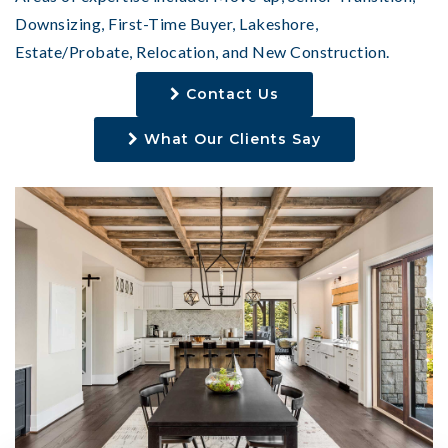
Downsizing, First-Time Buyer, Lakeshore,
Estate/Probate, Relocation, and New Construction.
Contact Us
What Our Clients Say