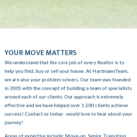
YOUR MOVE MATTERS
We understand that the core job of every Realtor is to
help you find, buy or sell your house. At HartmannTeam,
we are also your problem solvers. Our team was founded
in 2005 with the concept of building a team of specialists
around each of our clients. Our approach
is extremely
effective and we have helped over 1,500 clients achieve
success!
Contact us today- would love to hear about your
journey!
Areas of expertise include: Move-up, Senior Transition,