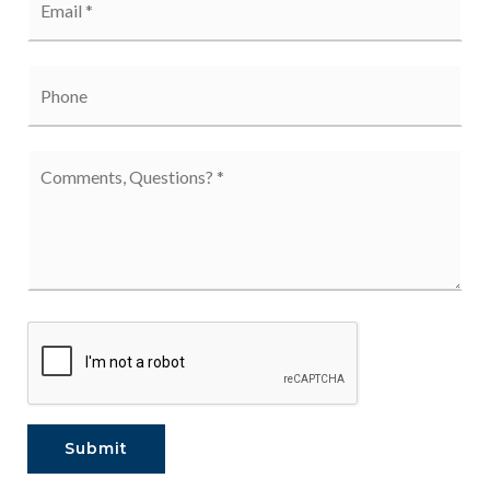
*
Phone
Comments,
Questions?
*
Submit