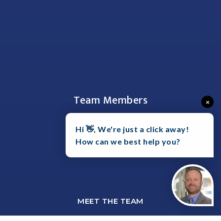
Team Members
×
Hi 👋, We're just a click away!
How can we best help you?
MEET THE TEAM
SHAWN HARTMANN