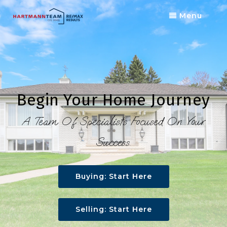
Menu
Begin Your Home Journey
A Team Of Specialists Focused On Your
Success.
Buying: Start Here
Selling: Start Here