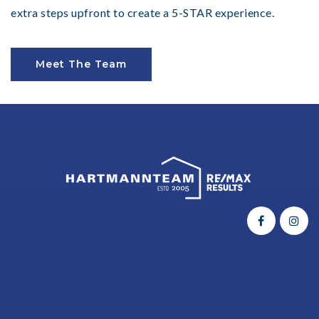
extra steps upfront to create a 5-STAR experience.
Meet The Team