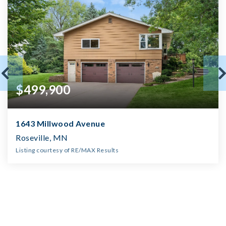
$499,900
1643 Millwood Avenue
Roseville, MN
Listing courtesy of RE/MAX Results
2
3
2,173
BATHS
BEDS
SQFT