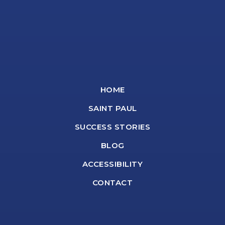
HOME
SAINT PAUL
SUCCESS STORIES
BLOG
ACCESSIBILITY
CONTACT