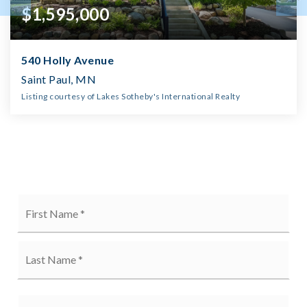
$1,595,000
540 Holly Avenue
Saint Paul, MN
Listing courtesy of Lakes Sotheby's International Realty
5
5
3,703
BATHS
BEDS
SQFT
Name
Firs
*
Last
Email