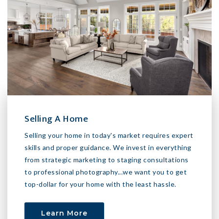
Selling A Home
Selling your home in today's market requires expert
skills and proper guidance. We invest in everything
from strategic marketing to staging consultations
to professional photography...we want you to get
top-dollar for your home with the least hassle.
Learn More