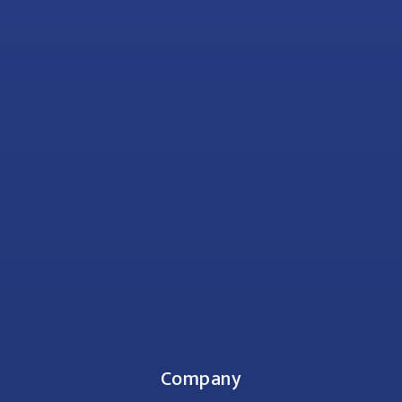
Company