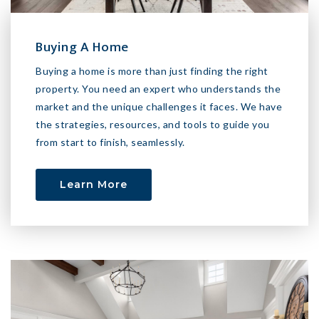
Buying A Home
Buying a home is more than just finding the right
property. You need an expert who understands the
market and the unique challenges it faces. We have
the strategies, resources, and tools to guide you
from start to finish, seamlessly.
Learn More