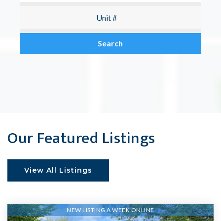
Search
Our Featured Listings
View All Listings
NEW LISTING A WEEK ONLINE