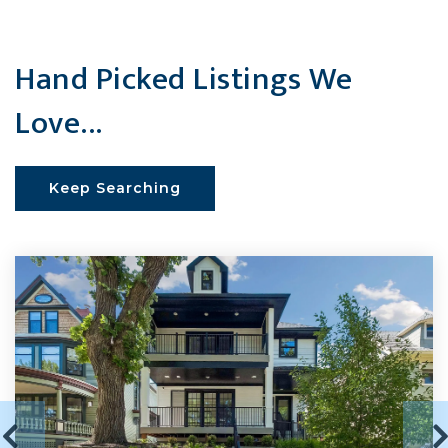
Hand Picked Listings We
Love...
Keep Searching