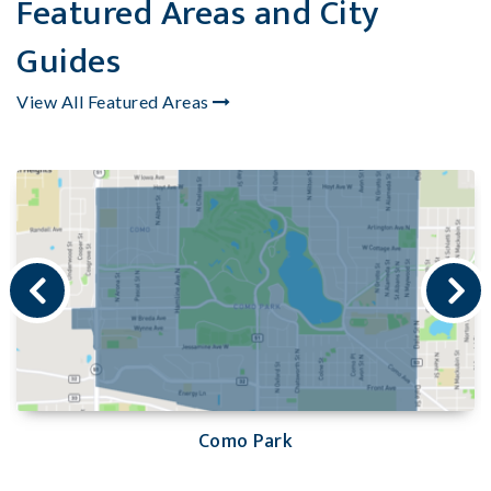
Featured Areas and City
Guides
View All Featured Areas
Como Park