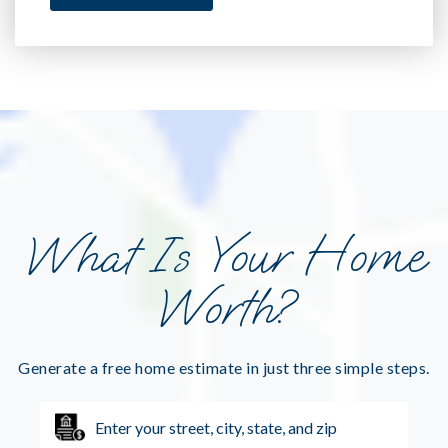
What Is Your Home
Worth?
Generate a free home estimate in just three simple steps.