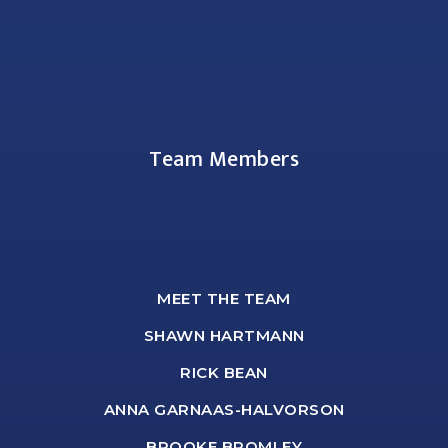
Team Members
MEET THE TEAM
SHAWN HARTMANN
RICK BEAN
ANNA GARNAAS-HALVORSON
BROOKE BROMLEY