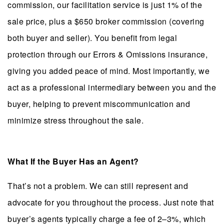
commission, our facilitation service is just 1% of the
sale price, plus a $650 broker commission (covering
both buyer and seller). You benefit from legal
protection through our Errors & Omissions insurance,
giving you added peace of mind. Most importantly, we
act as a professional intermediary between you and the
buyer, helping to prevent miscommunication and
minimize stress throughout the sale.
What If the Buyer Has an Agent?
That’s not a problem. We can still represent and
advocate for you throughout the process. Just note that
buyer’s agents typically charge a fee of 2–3%, which