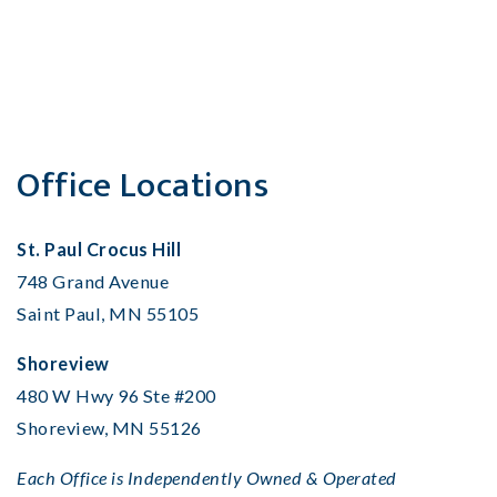
Office Locations
St. Paul Crocus Hill
748 Grand Avenue
Saint Paul, MN 55105
Shoreview
480 W Hwy 96 Ste #200
Shoreview, MN 55126
Each Office is Independently Owned & Operated