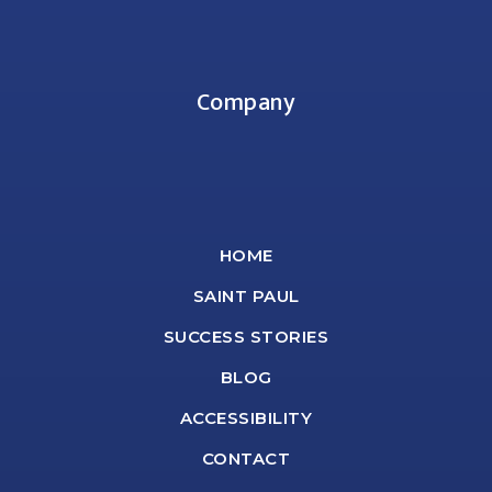
Company
HOME
SAINT PAUL
SUCCESS STORIES
BLOG
ACCESSIBILITY
CONTACT