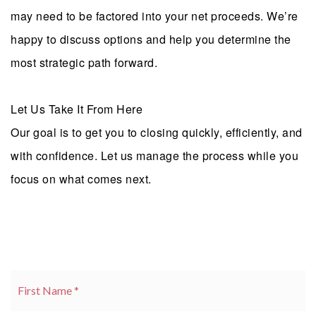
may need to be factored into your net proceeds. We’re
happy to discuss options and help you determine the
most strategic path forward.
Let Us Take It From Here
Our goal is to get you to closing quickly, efficiently, and
with confidence. Let us manage the process while you
focus on what comes next.
Name
Fi
*