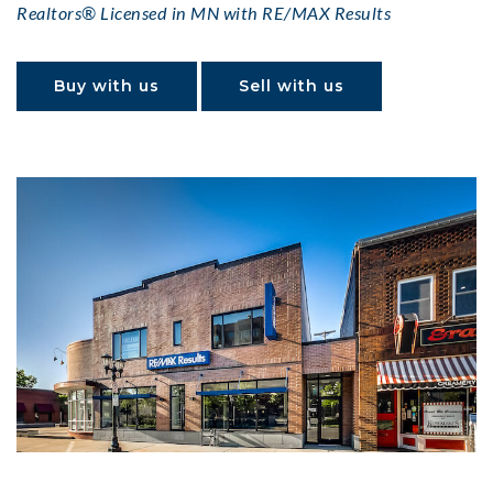
Realtors® Licensed in MN with RE/MAX Results
Buy with us
Sell with us