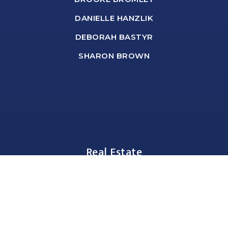
DANIELLE HANZLIK
DEBORAH BASTYR
SHARON BROWN
Real Estate
BUYERS