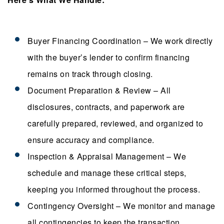
Buyer Financing Coordination – We work directly
with the buyer’s lender to confirm financing
remains on track through closing.
Document Preparation & Review – All
disclosures, contracts, and paperwork are
carefully prepared, reviewed, and organized to
ensure accuracy and compliance.
Inspection & Appraisal Management – We
schedule and manage these critical steps,
keeping you informed throughout the process.
Contingency Oversight – We monitor and manage
all contingencies to keep the transaction