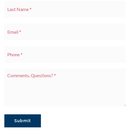
La
Email
*
Phone
*
Comments,
Questions?
*
Submit