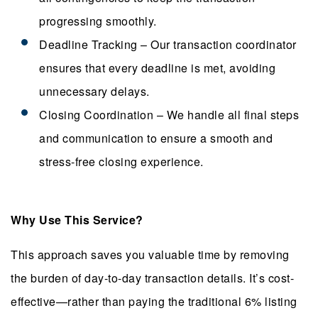
progressing smoothly.
Deadline Tracking – Our transaction coordinator
ensures that every deadline is met, avoiding
unnecessary delays.
Closing Coordination – We handle all final steps
and communication to ensure a smooth and
stress-free closing experience.
Why Use This Service?
This approach saves you valuable time by removing
the burden of day-to-day transaction details. It’s cost-
effective—rather than paying the traditional 6% listing