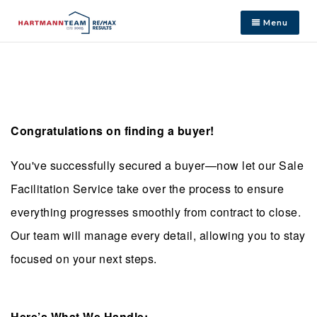
Menu
Congratulations on finding a buyer!
You've successfully secured a buyer—now let our Sale
Facilitation Service take over the process to ensure
everything progresses smoothly from contract to close.
Our team will manage every detail, allowing you to stay
focused on your next steps.
Here’s What We Handle: