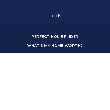
Tools
PERFECT HOME FINDER
WHAT’S MY HOME WORTH?
MORTGAGE CALCULATOR
Office Address
shawn@hartmannteam.com
1-651-468-9099