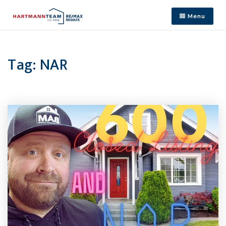
Menu
Tag: NAR