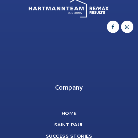
Company
HOME
SAINT PAUL
SUCCESS STORIES