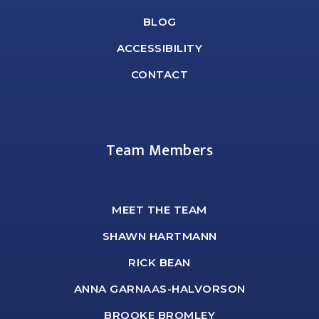
BLOG
ACCESSIBILITY
CONTACT
Team Members
MEET THE TEAM
SHAWN HARTMANN
RICK BEAN
ANNA GARNAAS-HALVORSON
BROOKE BROMLEY