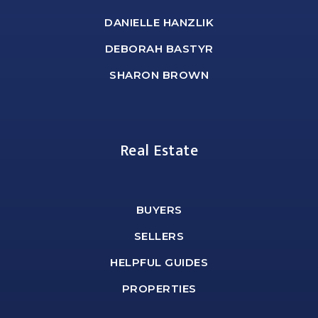
DANIELLE HANZLIK
DEBORAH BASTYR
SHARON BROWN
Real Estate
BUYERS
SELLERS
HELPFUL GUIDES
PROPERTIES