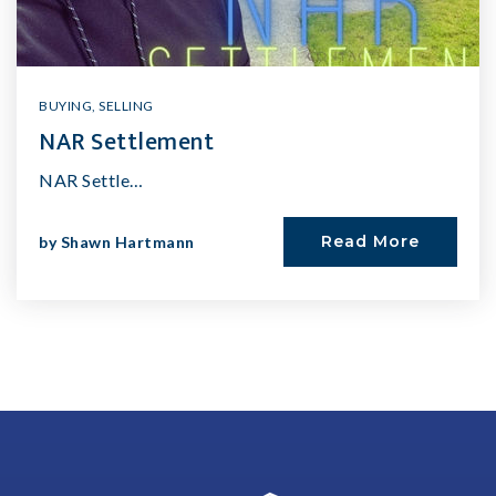
BUYING
,
SELLING
NAR Settlement
NAR Settle…
Read More
by
Shawn Hartmann