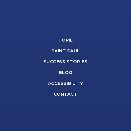
HOME
SAINT PAUL
SUCCESS STORIES
BLOG
ACCESSIBILITY
CONTACT