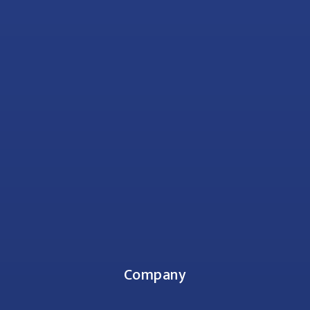
Company