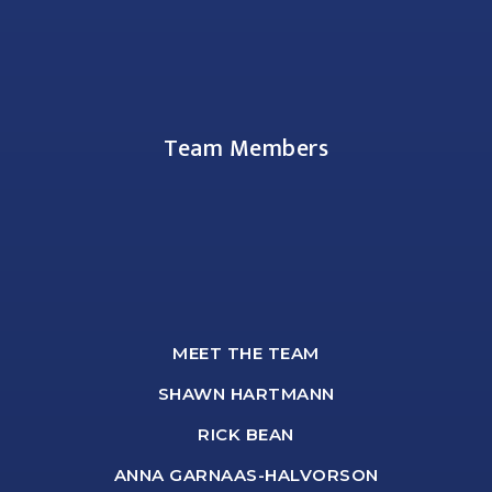
Team Members
MEET THE TEAM
SHAWN HARTMANN
RICK BEAN
ANNA GARNAAS-HALVORSON