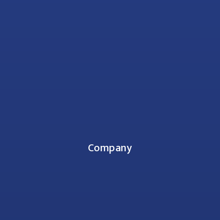
Company