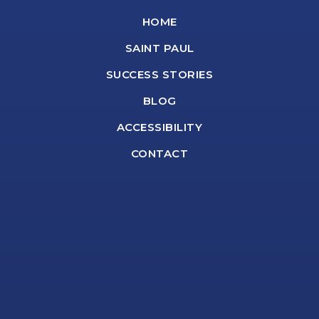
HOME
SAINT PAUL
SUCCESS STORIES
BLOG
ACCESSIBILITY
CONTACT