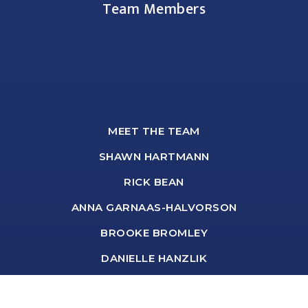
Team Members
MEET THE TEAM
SHAWN HARTMANN
RICK BEAN
ANNA GARNAAS-HALVORSON
BROOKE BROMLEY
DANIELLE HANZLIK
DEBORAH BASTYR