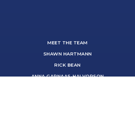
MEET THE TEAM
SHAWN HARTMANN
RICK BEAN
ANNA GARNAAS-HALVORSON
BROOKE BROMLEY
DANIELLE HANZLIK
DEBORAH BASTYR
SHARON BROWN