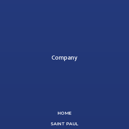
Company
HOME
SAINT PAUL