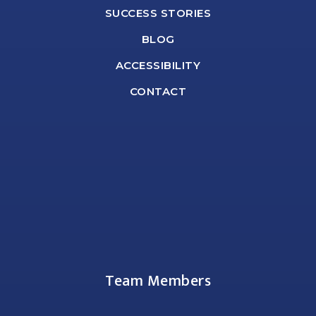
SUCCESS STORIES
BLOG
ACCESSIBILITY
CONTACT
Team Members