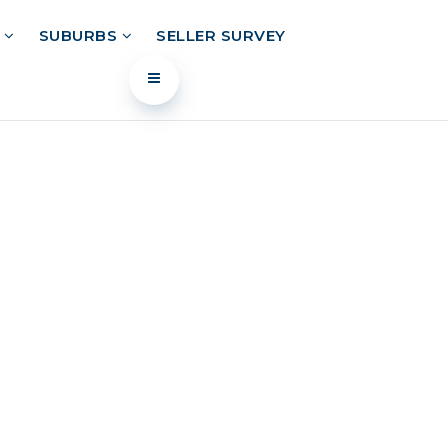
L
SUBURBS
SELLER SURVEY