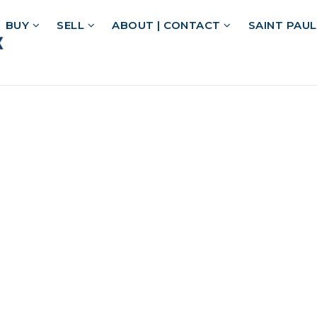
BUY
SELL
ABOUT | CONTACT
SAINT PAU