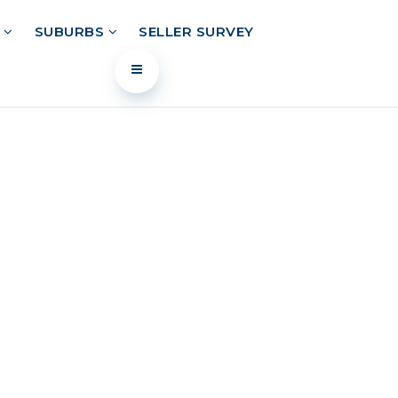
L
SUBURBS
SELLER SURVEY