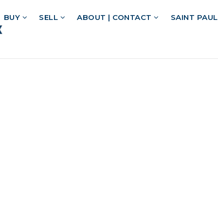
BUY
SELL
ABOUT | CONTACT
SAINT PAU