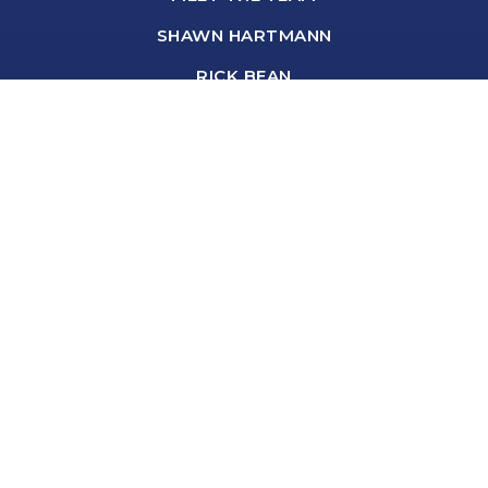
SHAWN HARTMANN
RICK BEAN
ANNA GARNAAS-HALVORSON
BROOKE BROMLEY
DANIELLE HANZLIK
DEBORAH BASTYR
SHARON BROWN