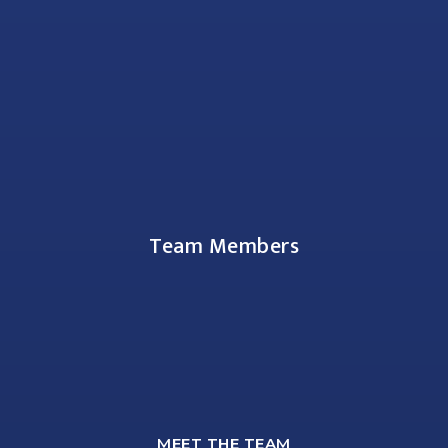
Team Members
MEET THE TEAM