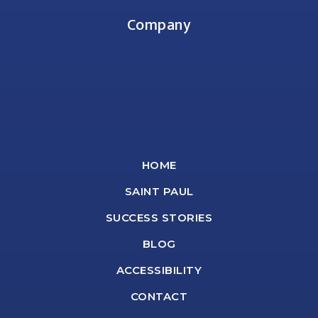
Company
HOME
SAINT PAUL
SUCCESS STORIES
BLOG
ACCESSIBILITY
CONTACT