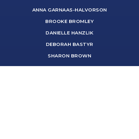
ANNA GARNAAS-HALVORSON
BROOKE BROMLEY
DANIELLE HANZLIK
DEBORAH BASTYR
SHARON BROWN
Real Estate