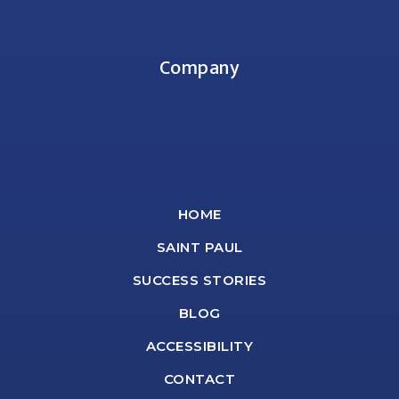
Company
HOME
SAINT PAUL
SUCCESS STORIES
BLOG
ACCESSIBILITY
CONTACT