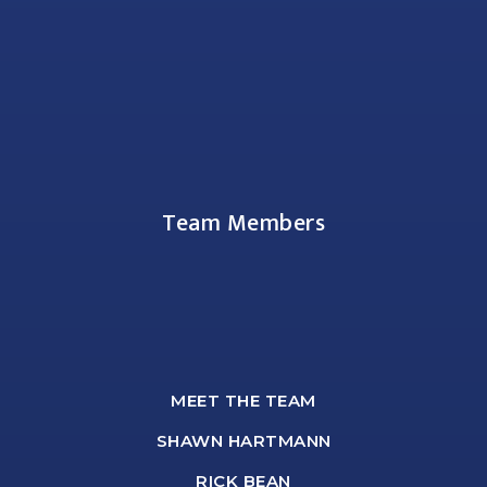
Team Members
MEET THE TEAM
SHAWN HARTMANN
RICK BEAN