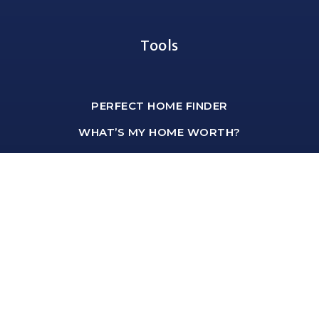
Tools
PERFECT HOME FINDER
WHAT’S MY HOME WORTH?
MORTGAGE CALCULATOR
Office Address
shawn@hartmannteam.com
1-651-468-9099