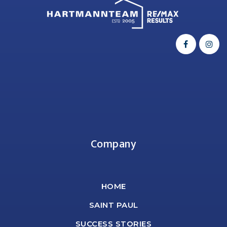
Company
HOME
SAINT PAUL
SUCCESS STORIES