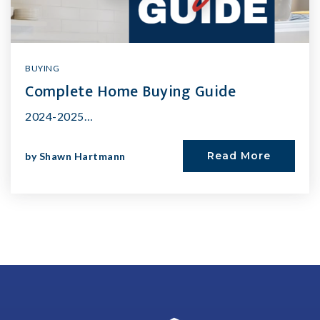
BUYING
Complete Home Buying Guide
2024-2025…
Read More
by
Shawn Hartmann