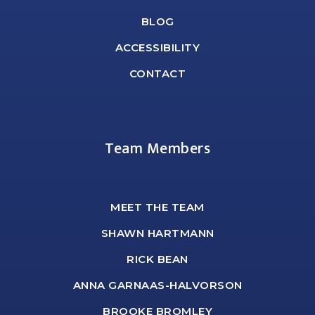
BLOG
ACCESSIBILITY
CONTACT
Team Members
MEET THE TEAM
SHAWN HARTMANN
RICK BEAN
ANNA GARNAAS-HALVORSON
BROOKE BROMLEY