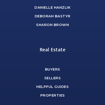
DANIELLE HANZLIK
DEBORAH BASTYR
SHARON BROWN
Real Estate
BUYERS
SELLERS
HELPFUL GUIDES
PROPERTIES