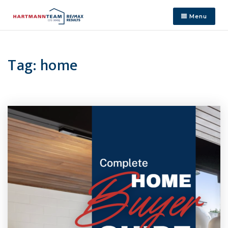
Menu
Tag: home