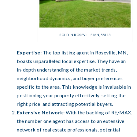
SOLD IN ROSEVILLE MN, 55113
Expertise:
The top listing agent in Roseville, MN,
boasts unparalleled local expertise. They have an
in-depth understanding of the market trends,
neighborhood dynamics, and buyer preferences
specific to the area. This knowledge is invaluable in
positioning your property effectively, setting the
right price, and attracting potential buyers.
Extensive Network:
With the backing of RE/MAX,
the number one agent has access to an extensive
network of real estate professionals, potential