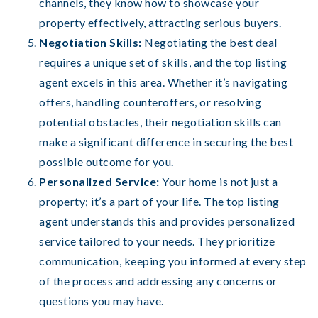
channels, they know how to showcase your
property effectively, attracting serious buyers.
Negotiation Skills:
Negotiating the best deal
requires a unique set of skills, and the top listing
agent excels in this area. Whether it’s navigating
offers, handling counteroffers, or resolving
potential obstacles, their negotiation skills can
make a significant difference in securing the best
possible outcome for you.
Personalized Service:
Your home is not just a
property; it’s a part of your life. The top listing
agent understands this and provides personalized
service tailored to your needs. They prioritize
communication, keeping you informed at every step
of the process and addressing any concerns or
questions you may have.