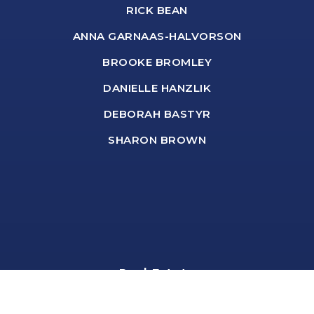
RICK BEAN
ANNA GARNAAS-HALVORSON
BROOKE BROMLEY
DANIELLE HANZLIK
DEBORAH BASTYR
SHARON BROWN
Real Estate