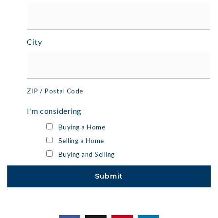
City
ZIP / Postal Code
I'm considering
Buying a Home
Selling a Home
Buying and Selling