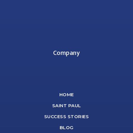
Company
HOME
SAINT PAUL
SUCCESS STORIES
BLOG