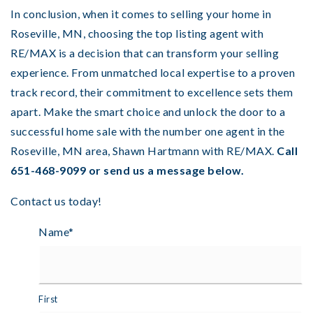
In conclusion, when it comes to selling your home in
Roseville, MN, choosing the top listing agent with
RE/MAX is a decision that can transform your selling
experience. From unmatched local expertise to a proven
track record, their commitment to excellence sets them
apart. Make the smart choice and unlock the door to a
successful home sale with the number one agent in the
Roseville, MN area, Shawn Hartmann with RE/MAX.
Call
651-468-9099 or send us a message below.
Contact us today!
Name
*
First