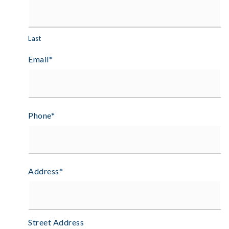
Last
Email
*
Phone
*
Address
*
Street Address