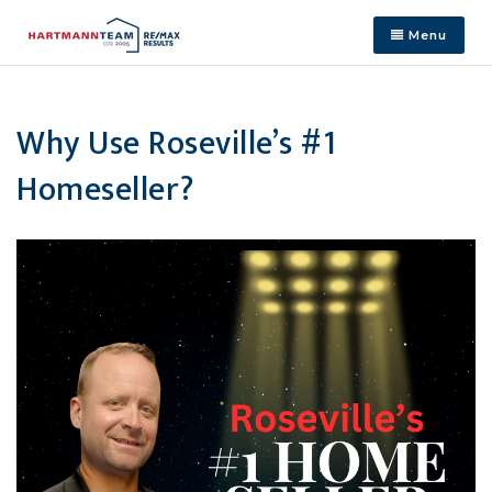
Menu
Why Use Roseville’s #1
Homeseller?