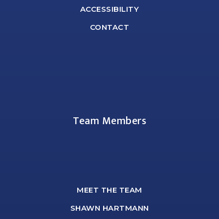
ACCESSIBILITY
CONTACT
Team Members
MEET THE TEAM
SHAWN HARTMANN