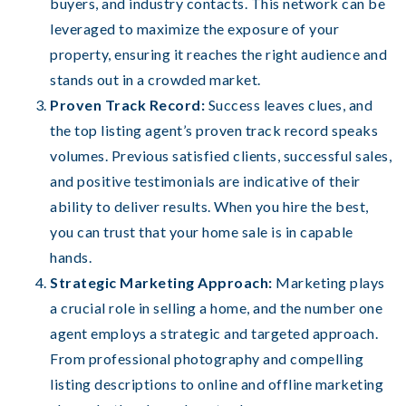
buyers, and industry contacts. This network can be
leveraged to maximize the exposure of your
property, ensuring it reaches the right audience and
stands out in a crowded market.
Proven Track Record:
Success leaves clues, and
the top listing agent’s proven track record speaks
volumes. Previous satisfied clients, successful sales,
and positive testimonials are indicative of their
ability to deliver results. When you hire the best,
you can trust that your home sale is in capable
hands.
Strategic Marketing Approach:
Marketing plays
a crucial role in selling a home, and the number one
agent employs a strategic and targeted approach.
From professional photography and compelling
listing descriptions to online and offline marketing