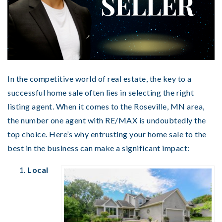
In the competitive world of real estate, the key to a
successful home sale often lies in selecting the right
listing agent. When it comes to the Roseville, MN area,
the number one agent with RE/MAX is undoubtedly the
top choice. Here’s why entrusting your home sale to the
best in the business can make a significant impact:
Local